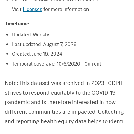
Visit
Licenses
for more information.
Timeframe
Updated:
Weekly
Last updated:
August 7, 2026
Created:
June 18, 2024
Temporal coverage:
10/6/2020 - Current
Note: This dataset was archived in 2023. CDPH
strives to respond equitably to the COVID-19
pandemic and is therefore interested in how
different communities are impacted. Collecting
and reporting health equity data helps to identify
health disparities and improve the state’s