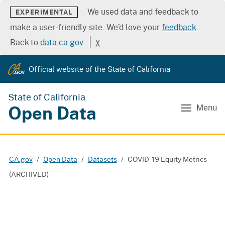
We used data and feedback to
EXPERIMENTAL
make a user-friendly site. We’d love your
feedback
.
Back to
data.ca.gov
.
╳
Official website of the State of California
State of California
Open Data
Menu
CA.gov
Open Data
Datasets
COVID-19 Equity Metrics
(ARCHIVED)