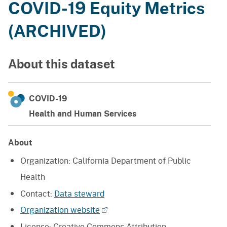
COVID-19 Equity Metrics
(ARCHIVED)
About this dataset
COVID-19
Health and Human Services
About
Organization:
California Department of Public
Health
Contact:
Data steward
Organization website
License:
Creative Commons Attribution